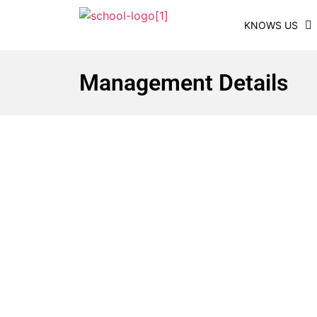
KNOWS US
Management Details