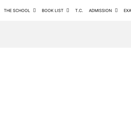
THE SCHOOL
BOOK LIST
T.C.
ADMISSION
EX