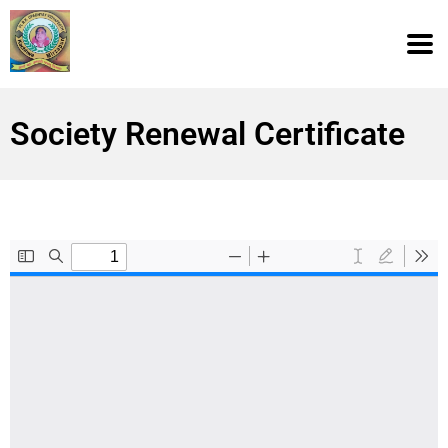
Society Renewal Certificate