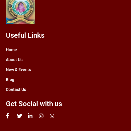
Useful Links
Home
About Us
New & Events
Blog
Contact Us
Get Social with us