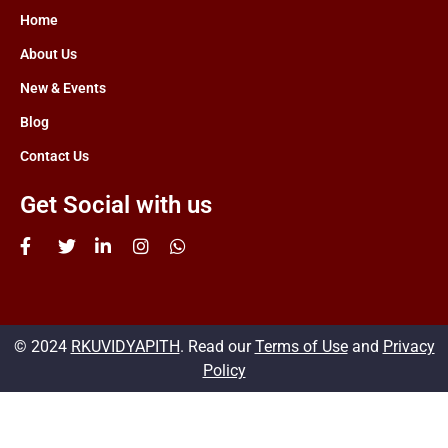
Home
About Us
New & Events
Blog
Contact Us
Get Social with us
© 2024
RKUVIDYAPITH
. Read our
Terms of Use
and
Privacy
Policy