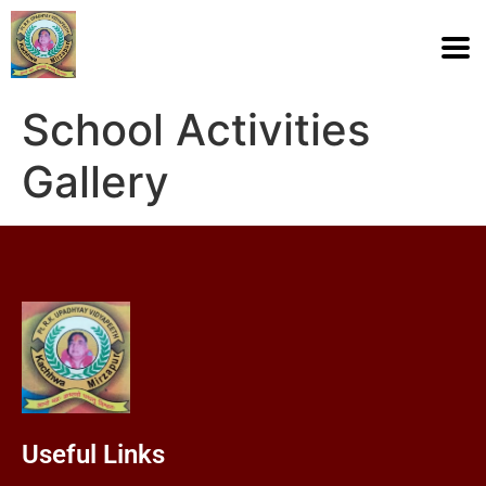
School Activities
Gallery
Useful Links