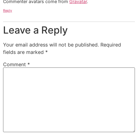
Commenter avatars come from
Gravatar
.
Reply
Leave a Reply
Your email address will not be published.
Required
fields are marked
*
Comment
*