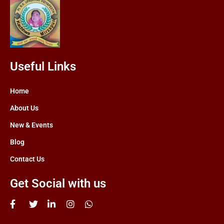
Useful Links
Home
About Us
New & Events
Blog
Contact Us
Get Social with us