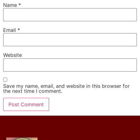
Name
*
Email
*
Website
Save my name, email, and website in this browser for
the next time I comment.