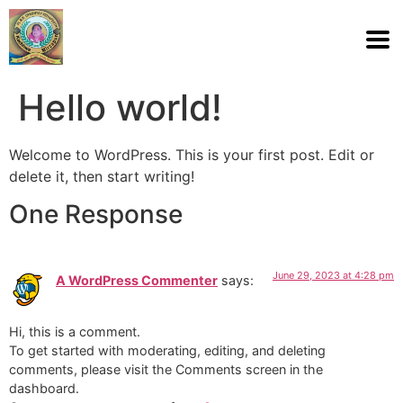
Hello world!
Welcome to WordPress. This is your first post. Edit or
delete it, then start writing!
One Response
June 29, 2023 at 4:28 pm
A WordPress Commenter
says:
Hi, this is a comment.
To get started with moderating, editing, and deleting
comments, please visit the Comments screen in the
dashboard.